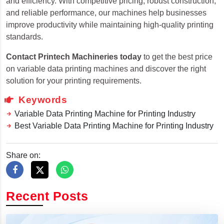
and efficiency. With competitive pricing, robust construction,
and reliable performance, our machines help businesses
improve productivity while maintaining high-quality printing
standards.
Contact Printech Machineries today
to get the best price
on variable data printing machines and discover the right
solution for your printing requirements.
Keywords
Variable Data Printing Machine for Printing Industry
Best Variable Data Printing Machine for Printing Industry
Share on:
Recent Posts