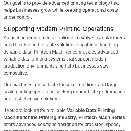
Our goal is to provide advanced printing technology that
helps businesses grow while keeping operational costs
under control.
Supporting Modern Printing Operations
As printing requirements continue to evolve, manufacturers
need flexible and reliable solutions capable of handling
dynamic data. Printech Machineries provides advanced
variable data printing systems that support modern
production environments and help businesses stay
competitive.
Our machines are suitable for small, medium, and large-
scale printing operations seeking dependable performance
and cost-effective solutions.
If you are looking for a reliable
Variable Data Printing
Machine for the Printing Industry
,
Printech Machineries
offers advanced solutions designed for precision, speed,