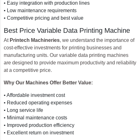
• Easy integration with production lines
• Low maintenance requirements
• Competitive pricing and best value
Best Price Variable Data Printing Machine
At
Printech Machineries
, we understand the importance of
cost-effective investments for printing businesses and
manufacturing units. Our variable data printing machines
are designed to provide maximum productivity and reliability
at a competitive price.
Why Our Machines Offer Better Value:
• Affordable investment cost
• Reduced operating expenses
• Long service life
• Minimal maintenance costs
• Improved production efficiency
• Excellent return on investment