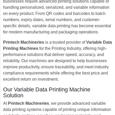
businesses require advanced printing solutions capable of
handling personalized, serialized, and variable information
on every product. From QR codes and barcodes to batch
numbers, expiry dates, serial numbers, and customer-
specific details, variable data printing has become essential
for modern manufacturing and packaging operations.
Printech Machineries
is a trusted provider of
Variable Data
Printing Machines
for the Printing Industry, offering high-
performance solutions that deliver speed, accuracy, and
reliability. Our machines are designed to help businesses
improve productivity, ensure traceability, and meet industry
compliance requirements while offering the best price and
excellent return on investment.
Our Variable Data Printing Machine
Solution
At
Printech Machineries
, we provide advanced variable
data printing systems capable of printing unique information