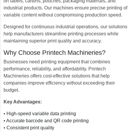
on labels, cartons, pouches, packaging materials, and
industrial products. Our machines ensure precise printing of
variable content without compromising production speed.
Designed for continuous industrial operations, our solutions
help manufacturers streamline printing processes while
maintaining superior print quality and accuracy.
Why Choose Printech Machineries?
Businesses need printing equipment that combines
performance, reliability, and affordability. Printech
Machineries offers cost-effective solutions that help
companies improve efficiency without exceeding their
budget.
Key Advantages:
• High-speed variable data printing
• Accurate barcode and QR code printing
• Consistent print quality