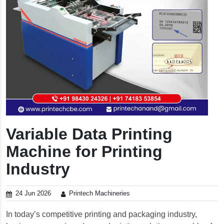
Variable Data Printing
Machine for Printing
Industry
24 Jun 2026
Printech Machineries
In today’s competitive printing and packaging industry,