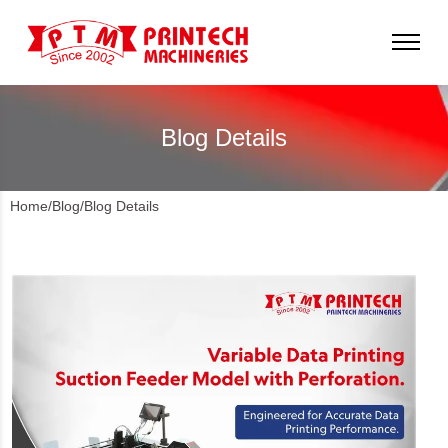
Blog Details
Home
/
Blog
/
Blog Details