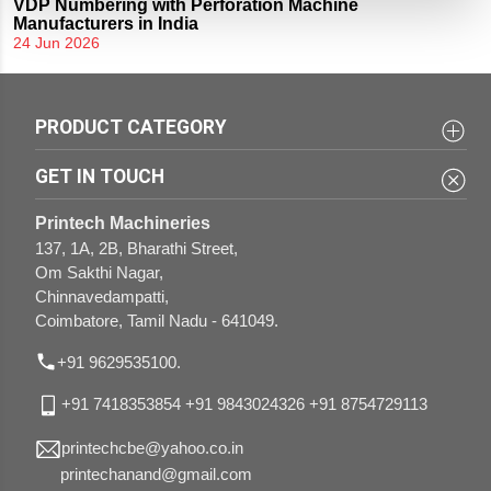
VDP Numbering with Perforation Machine
Manufacturers in India
24 Jun 2026
PRODUCT CATEGORY
3 in 1 Sticker Half-cutting Perforation and Creasing
UV and Aqua Coating Machines
GET IN TOUCH
Variable Data Printing Machines
Lamination Machines
Printech Machineries
Flat Bed Die Punching with Foiling Machines
Paper Drilling Machines
137, 1A, 2B, Bharathi Street,
Om Sakthi Nagar,
Gluing Machines
Rigid Box Combo Making Machines
Chinnavedampatti,
Coimbatore, Tamil Nadu - 641049.
Case Making Machines
Paper Bag Combo Making Machines
Knurling Machines
+91 9629535100.
Round Corner Cutting Machines
+91 7418353854
+91 9843024326
+91 8754729113
printechcbe@yahoo.co.in
printechanand@gmail.com