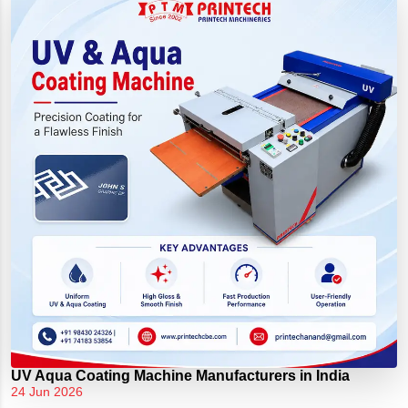
UV Aqua Coating Machine Manufacturers in India
24 Jun 2026