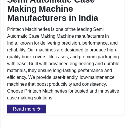
Making Machine
Manufacturers in India
Printech Machineries is one of the leading Semi
Automatic Case Making Machine manufacturers in
India, known for delivering precision, performance, and
reliability. Our machines are designed to produce high-
quality book covers, file cases, and premium packaging
with ease. Built with advanced engineering and durable
materials, they ensure long-lasting performance and
efficiency. We provide user-friendly, low-maintenance
machines that boost productivity and consistency.
Choose Printech Machineries for trusted and innovative
case making solutions.
Read more