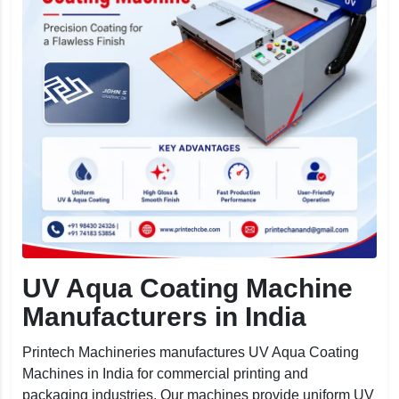
UV Aqua Coating Machine
Manufacturers in India
Printech Machineries manufactures UV Aqua Coating
Machines in India for commercial printing and
packaging industries. Our machines provide uniform UV