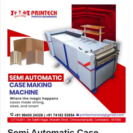
Semi Automatic Case