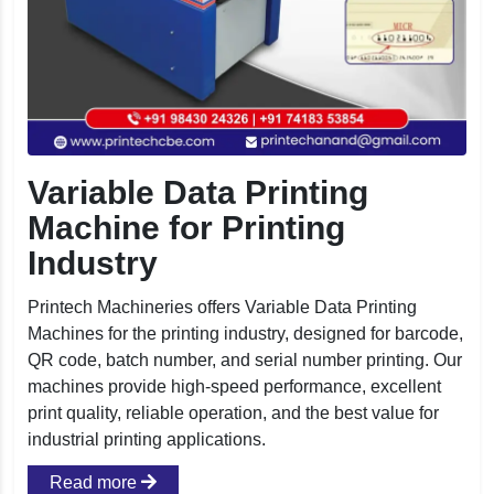
Variable Data Printing
Machine for Printing
Industry
Printech Machineries offers Variable Data Printing
Machines for the printing industry, designed for barcode,
QR code, batch number, and serial number printing. Our
machines provide high-speed performance, excellent
print quality, reliable operation, and the best value for
industrial printing applications.
Read more