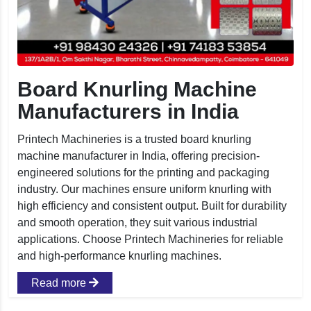
Board Knurling Machine
Manufacturers in India
Printech Machineries is a trusted board knurling
machine manufacturer in India, offering precision-
engineered solutions for the printing and packaging
industry. Our machines ensure uniform knurling with
high efficiency and consistent output. Built for durability
and smooth operation, they suit various industrial
applications. Choose Printech Machineries for reliable
and high-performance knurling machines.
Read more