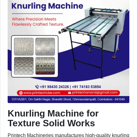
Knurling Machine for
Texture Solid Works
Printech Machineries manufactures high-quality knurling