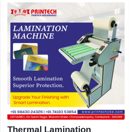
Thermal Lamination