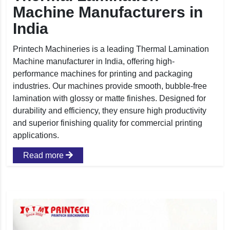
Machine Manufacturers in
India
Printech Machineries is a leading Thermal Lamination
Machine manufacturer in India, offering high-
performance machines for printing and packaging
industries. Our machines provide smooth, bubble-free
lamination with glossy or matte finishes. Designed for
durability and efficiency, they ensure high productivity
and superior finishing quality for commercial printing
applications.
Read more