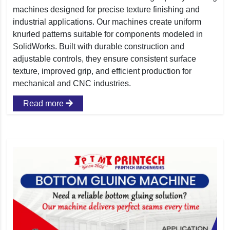
machines designed for precise texture finishing and
industrial applications. Our machines create uniform
knurled patterns suitable for components modeled in
SolidWorks. Built with durable construction and
adjustable controls, they ensure consistent surface
texture, improved grip, and efficient production for
mechanical and CNC industries.
Read more