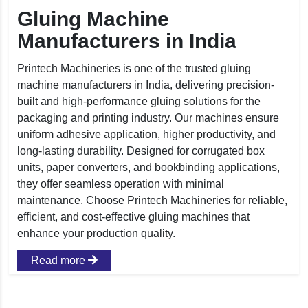
Gluing Machine
Manufacturers in India
Printech Machineries is one of the trusted gluing
machine manufacturers in India, delivering precision-
built and high-performance gluing solutions for the
packaging and printing industry. Our machines ensure
uniform adhesive application, higher productivity, and
long-lasting durability. Designed for corrugated box
units, paper converters, and bookbinding applications,
they offer seamless operation with minimal
maintenance. Choose Printech Machineries for reliable,
efficient, and cost-effective gluing machines that
enhance your production quality.
Read more