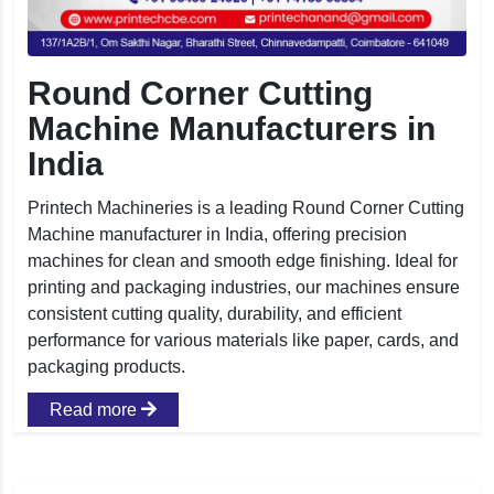
Round Corner Cutting
Machine Manufacturers in
India
Printech Machineries is a leading Round Corner Cutting
Machine manufacturer in India, offering precision
machines for clean and smooth edge finishing. Ideal for
printing and packaging industries, our machines ensure
consistent cutting quality, durability, and efficient
performance for various materials like paper, cards, and
packaging products.
Read more