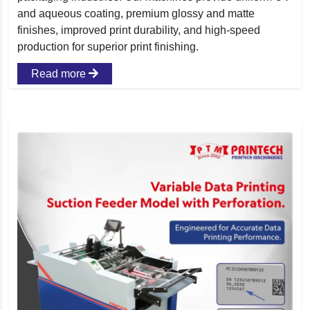
and aqueous coating, premium glossy and matte
finishes, improved print durability, and high-speed
production for superior print finishing.
Read more