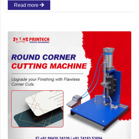
Read more