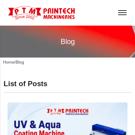
Blog
Home
/
Blog
List of Posts