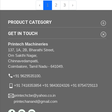
‹
1
2
3
›
PRODUCT CATEGORY
3 in 1 Sticker Half-cutting Perforation and Creasing
UV and Aqua Coating Machines
GET IN TOUCH
Variable Data Printing Machines
Lamination Machines
Printech Machineries
Flat Bed Die Punching with Foiling Machines
Paper Drilling Machines
137, 1A, 2B, Bharathi Street,
Om Sakthi Nagar,
Gluing Machines
Rigid Box Combo Making Machines
Chinnavedampatti,
Coimbatore, Tamil Nadu - 641049.
Case Making Machines
Paper Bag Combo Making Machines
Knurling Machines
+91 9629535100.
Round Corner Cutting Machines
+91 7418353854
+91 9843024326
+91 8754729113
printechcbe@yahoo.co.in
printechanand@gmail.com