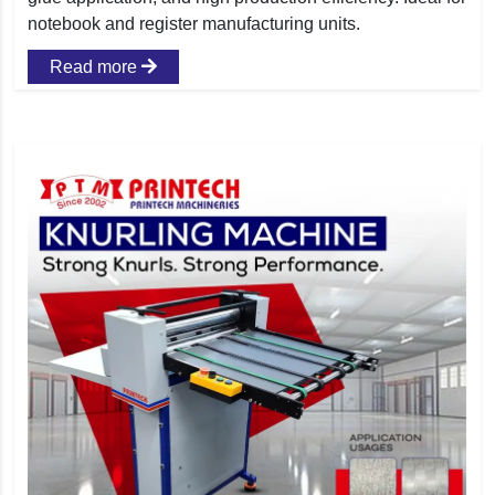
notebook and register manufacturing units.
Read more