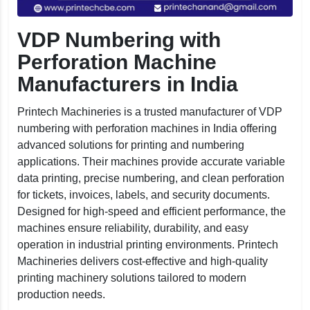
VDP Numbering with
Perforation Machine
Manufacturers in India
Printech Machineries is a trusted manufacturer of VDP
numbering with perforation machines in India offering
advanced solutions for printing and numbering
applications. Their machines provide accurate variable
data printing, precise numbering, and clean perforation
for tickets, invoices, labels, and security documents.
Designed for high-speed and efficient performance, the
machines ensure reliability, durability, and easy
operation in industrial printing environments. Printech
Machineries delivers cost-effective and high-quality
printing machinery solutions tailored to modern
production needs.