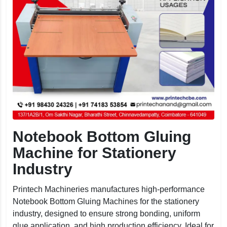
Notebook Bottom Gluing
Machine for Stationery
Industry
Printech Machineries manufactures high-performance
Notebook Bottom Gluing Machines for the stationery
industry, designed to ensure strong bonding, uniform
glue application, and high production efficiency. Ideal for